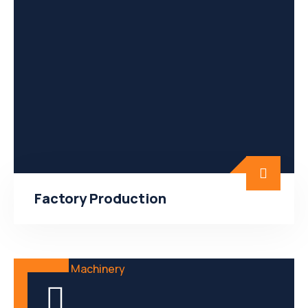
Factory Production