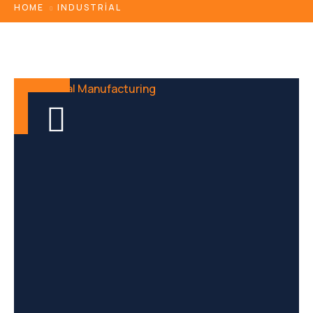
HOME
INDUSTRIAL