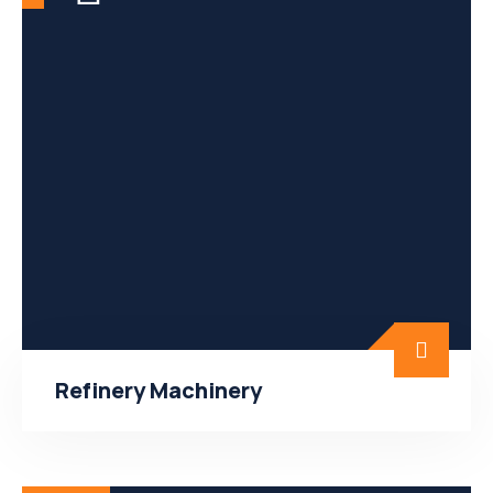
Refinery Machinery