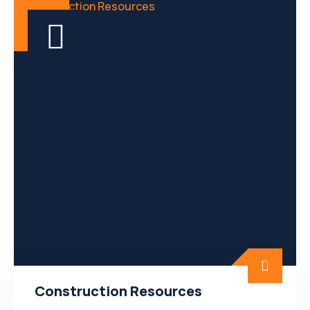
Construction Resources