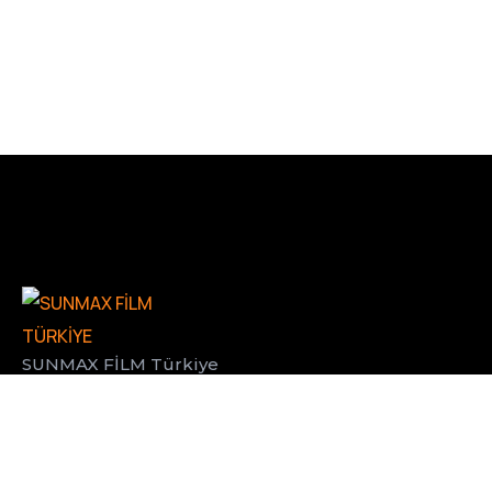
SUNMAX FİLM Türkiye
BİZE ULAŞIN