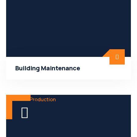
Building Maintenance