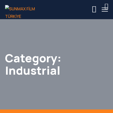
Category:
Industrial