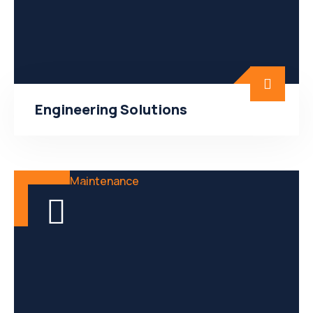
Engineering Solutions