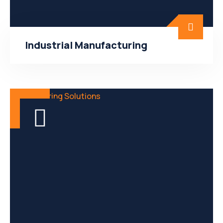
Industrial Manufacturing